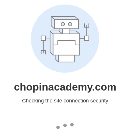
chopinacademy.com
Checking the site connection security