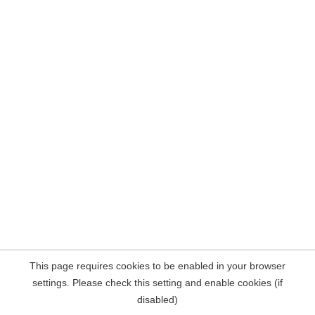
This page requires cookies to be enabled in your browser
settings. Please check this setting and enable cookies (if
disabled)